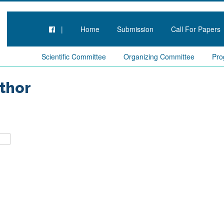
|
Home
Submission
Call For Papers
Scientific Committee
Organizing Committee
Pro
thor