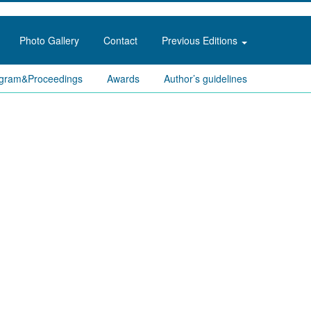
Photo Gallery
Contact
Previous Editions
gram&Proceedings
Awards
Author’s guidelines