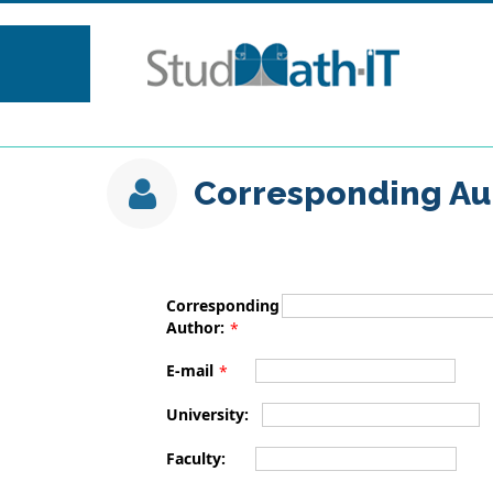
Corresponding Au
Corresponding
Author:
*
E-mail
*
University:
Faculty: