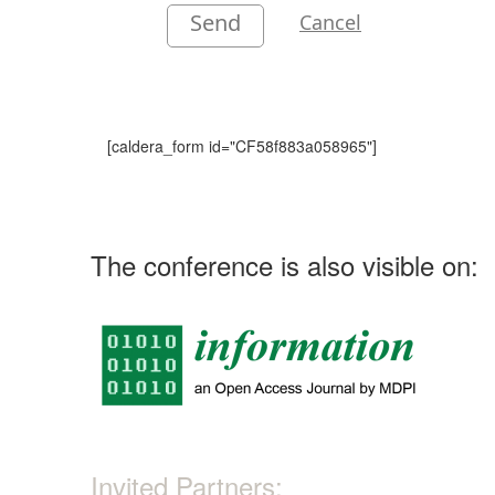
Send
Cancel
[caldera_form id="CF58f883a058965"]
The conference is also visible on:
Invited Partners: